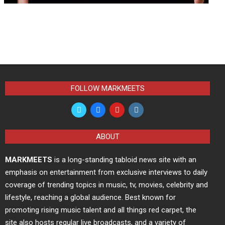
FOLLOW MARKMEETS
ABOUT
MARKMEETS
is a long-standing tabloid news site with an
emphasis on entertainment from exclusive interviews to daily
coverage of trending topics in music, tv, movies, celebrity and
lifestyle, reaching a global audience. Best known for
promoting rising music talent and all things red carpet, the
site also hosts regular live broadcasts, and a variety of