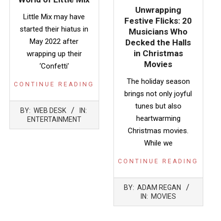
Unwrapping
Little Mix may have
Festive Flicks: 20
started their hiatus in
Musicians Who
May 2022 after
Decked the Halls
in Christmas
wrapping up their
Movies
‘Confetti’
The holiday season
CONTINUE READING
brings not only joyful
2026-
tunes but also
BY:
WEB DESK
IN:
04-
heartwarming
ENTERTAINMENT
30
Christmas movies.
While we
CONTINUE READING
2024-
BY:
ADAM REGAN
12-
IN:
MOVIES
22