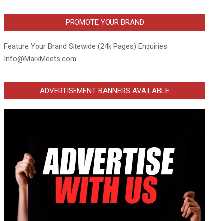
PROMOTE YOUR BRAND
Feature Your Brand Sitewide (24k Pages) Enquiries
Info@MarkMeets.com
ADVERTISEMENT BANNERS AVAILABLE