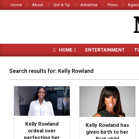
Skip
Home
About
Got A Tip
Advertise
Press
Agenc
to
content
HOME
ENTERTAINMENT
T
Search results for: Kelly Rowland
Kelly Rowland
Kelly Rowland has
ordeal over
given birth to her
perfecting her
first child