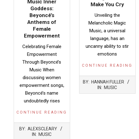
Music Inner
Make You Cry
Goddess:
Beyoncé’s
Unveiling the
Anthems of
Melancholic Magic
Female
Music, a universal
Empowerment
language, has an
uncanny ability to stir
Celebrating Female
emotions
Empowerment
Through Beyoncé’s
CONTINUE READING
Music When
discussing women
2025-
BY:
HANNAH FULLER
02-
empowerment songs,
IN:
MUSIC
04
Beyoncé’s name
undoubtedly rises
CONTINUE READING
2025-
BY:
ALEXSCLEARY
05-
IN:
MUSIC
09