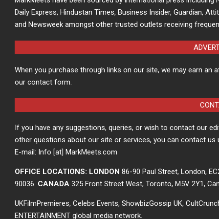
Daily Express, Hindustan Times, Business Insider, Guardian, Atti
and Newsweek amongst other trusted outlets receiving frequen
ADVER
When you purchase through links on our site, we may earn an a
our contact form.
CONT
If you have any suggestions, queries, or wish to contact our ed
other questions about our site or services, you can contact us 
E-mail: Info [at] MarkMeets.com
OFFICE LOCATIONS: LONDON
86-90 Paul Street, London, E
90036.
CANADA
325 Front Street West, Toronto, M5V 2Y1, Ca
UKFilmPremieres, Celebs Events, ShowbizGossip UK, CultCrun
ENTERTAINMENT global media network.