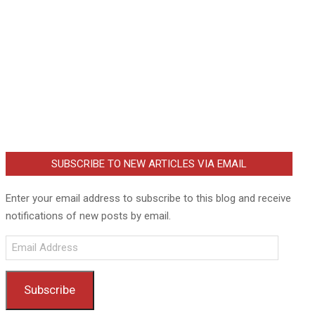
SUBSCRIBE TO NEW ARTICLES VIA EMAIL
Enter your email address to subscribe to this blog and receive
notifications of new posts by email.
Email
Address
Subscribe