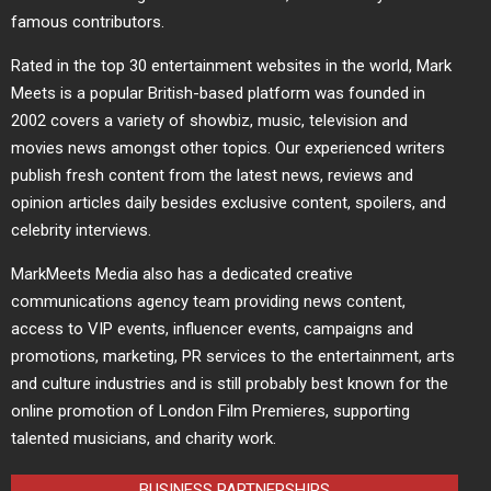
famous contributors.
Rated in the top 30 entertainment websites in the world, Mark
Meets is a popular British-based platform was founded in
2002 covers a variety of showbiz, music, television and
movies news amongst other topics. Our experienced writers
publish fresh content from the latest news, reviews and
opinion articles daily besides exclusive content, spoilers, and
celebrity interviews.
MarkMeets Media also has a dedicated creative
communications agency team providing news content,
access to VIP events, influencer events, campaigns and
promotions, marketing, PR services to the entertainment, arts
and culture industries and is still probably best known for the
online promotion of London Film Premieres, supporting
talented musicians, and charity work.
BUSINESS PARTNERSHIPS