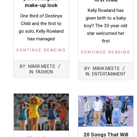
make-up look
Kelly Rowland has
One third of Destinys
given birth to a baby
Child and the first to
boy!! The 33-year-old
go solo, Kelly Rowland
star welcomed her
has managed
first
CONTINUE READING
CONTINUE READING
2016-
2014-
BY:
MARK MEETS
BY:
MARK MEETS
03-
11-
IN:
FASHION
IN:
ENTERTAINMENT
27
05
20 Songs That Will