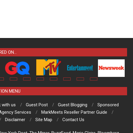
RED ON…
TION MENU
 with us
Guest Post
Guest Blogging
Sponsored
 Agency Services
MarkMeets Reseller Partner Guide
Disclaimer
Site Map
Contact Us
ew York Post, The Mirror, BuzzFeed, Marie Claire, Bloomberg,