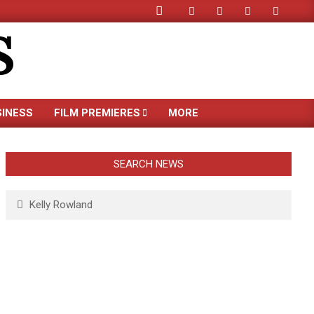
Search
S
SINESS
FILM PREMIERES
MORE
SEARCH NEWS
Search