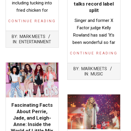
including tucking into
talks record label
split
fried chicken for
Singer and former X
CONTINUE READING
Factor judge Kelly
2014-
Rowland has said ‘It’s
BY:
MARK MEETS
10-
IN:
ENTERTAINMENT
been wonderful so far
17
CONTINUE READING
2014-
BY:
MARK MEETS
03-
IN:
MUSIC
28
Fascinating Facts
About Perrie,
Jade, and Leigh-
Anne: Inside the
World of Little Mix