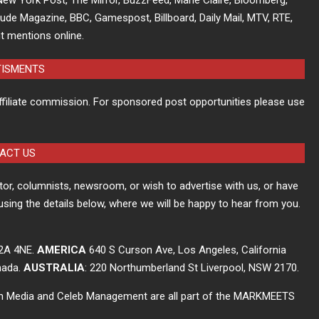
tude Magazine, BBC, Gamespost, Billboard, Daily Mail, MTV, RTE,
t mentions online.
TISMENTS
ffiliate commission. For sponsored post opportunities please use
ACT US
itor, columnists, newsroom, or wish to advertise with us, or have
using the details below, where we will be happy to hear from you.
C2A 4NE.
AMERICA
640 S Curson Ave, Los Angeles, California
nada.
AUSTRALIA
: 220 Northumberland St Liverpool, NSW 2170.
ch Media and Celeb Management are all part of the MARKMEETS