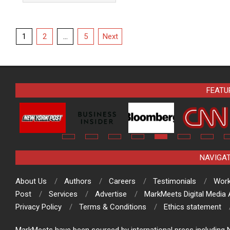
Posts
1
2
…
5
Next
pagination
FEATU
NAVIGA
About Us
Authors
Careers
Testimonials
Work
Post
Services
Advertise
MarkMeets Digital Media
Privacy Policy
Terms & Conditions
Ethics statement
MarkMeets have been sourced by international press including N