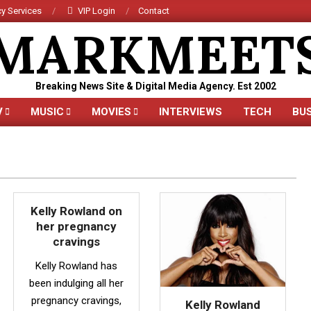
y Services
VIP Login
Contact
MARKMEET
Breaking News Site & Digital Media Agency. Est 2002
V
MUSIC
MOVIES
INTERVIEWS
TECH
BU
Primary
Navigation
Menu
Kelly Rowland on
her pregnancy
cravings
Kelly Rowland has
been indulging all her
pregnancy cravings,
Kelly Rowland