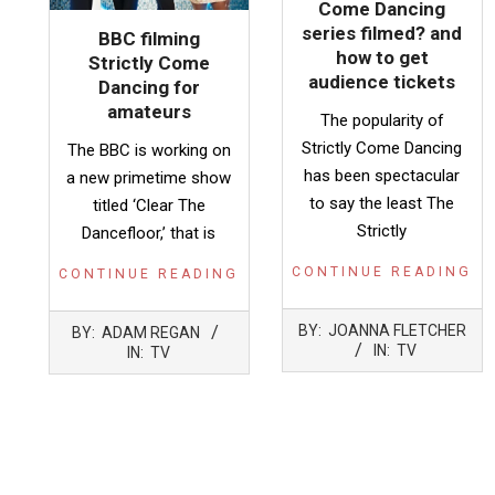
Come Dancing
series filmed? and
BBC filming
how to get
Strictly Come
audience tickets
Dancing for
amateurs
The popularity of
Strictly Come Dancing
The BBC is working on
has been spectacular
a new primetime show
to say the least The
titled ‘Clear The
Strictly
Dancefloor,’ that is
CONTINUE READING
CONTINUE READING
2023-
2023-
BY:
JOANNA FLETCHER
BY:
ADAM REGAN
02-
01-
IN:
TV
IN:
TV
25
16