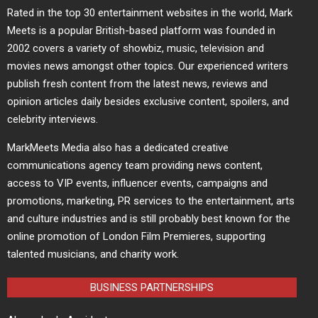
Rated in the top 30 entertainment websites in the world, Mark
Meets is a popular British-based platform was founded in
2002 covers a variety of showbiz, music, television and
movies news amongst other topics. Our experienced writers
publish fresh content from the latest news, reviews and
opinion articles daily besides exclusive content, spoilers, and
celebrity interviews.
MarkMeets Media also has a dedicated creative
communications agency team providing news content,
access to VIP events, influencer events, campaigns and
promotions, marketing, PR services to the entertainment, arts
and culture industries and is still probably best known for the
online promotion of London Film Premieres, supporting
talented musicians, and charity work.
BUSINESS PARTNERSHIPS