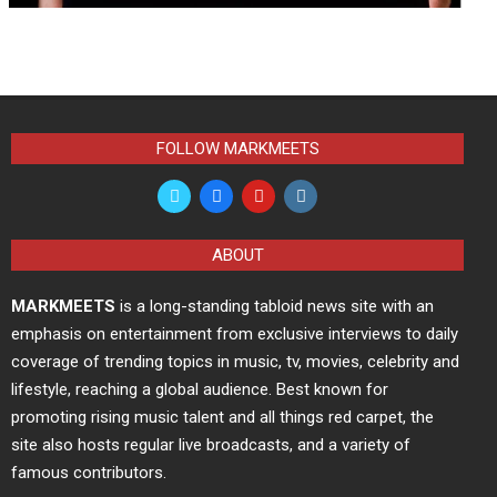
FOLLOW MARKMEETS
ABOUT
MARKMEETS
is a long-standing tabloid news site with an
emphasis on entertainment from exclusive interviews to daily
coverage of trending topics in music, tv, movies, celebrity and
lifestyle, reaching a global audience. Best known for
promoting rising music talent and all things red carpet, the
site also hosts regular live broadcasts, and a variety of
famous contributors.