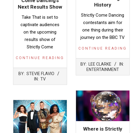
Come Dancing’s
History
Next Results Show
Strictly Come Dancing
Take That is set to
contestants aim for
captivate audiences
one thing during their
on the upcoming
journey on the BBC TV
results show of
Strictly Come
CONTINUE READING
CONTINUE READING
2023-
BY:
LEE CLARKE
IN:
10-
ENTERTAINMENT
2023-
29
BY:
STEVIE FLAVIO
12-
IN:
TV
03
Where is Strictly