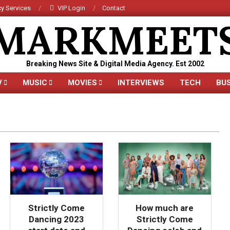
y Services
VIP Login
Contact
MARKMEET
Breaking News Site & Digital Media Agency. Est 2002
V
MUSIC
MOVIES
INTERVIEWS
TECH
BU
Primary
Navigation
Menu
Strictly Come
How much are
Dancing 2023
Strictly Come