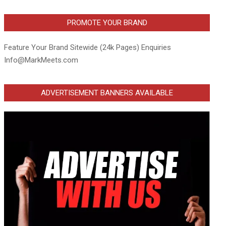
PROMOTE YOUR BRAND
Feature Your Brand Sitewide (24k Pages) Enquiries
Info@MarkMeets.com
ADVERTISEMENT BANNERS AVAILABLE