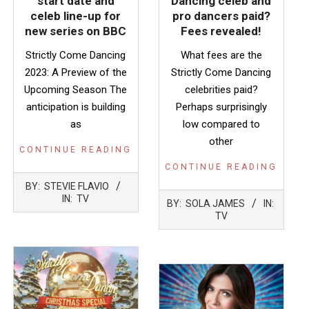
start date and
Dancing celeb and
celeb line-up for
pro dancers paid?
new series on BBC
Fees revealed!
Strictly Come Dancing
What fees are the
2023: A Preview of the
Strictly Come Dancing
Upcoming Season The
celebrities paid?
anticipation is building
Perhaps surprisingly
as
low compared to
other
CONTINUE READING
CONTINUE READING
2023-
BY:
STEVIE FLAVIO
08-
2023-
IN:
TV
BY:
SOLA JAMES
IN:
27
04-
TV
03