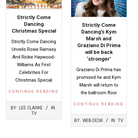
Strictly Come
Dancing
Strictly Come
Christmas Special
Dancing’s Kym
Marsh and
Strictly Come Dancing
Graziano Di Prima
Unveils Rosie Ramsey
will be back
And Rickie Haywood-
‘stronger’
Williams As First
Graziano Di Prima has
Celebrities For
promised he and Kym
Christmas Special
Marsh will return to
CONTINUE READING
the ballroom floor
CONTINUE READING
2022-
BY:
LEE CLARKE
IN:
11-
TV
2022-
30
BY:
WEB DESK
IN:
TV
11-
24