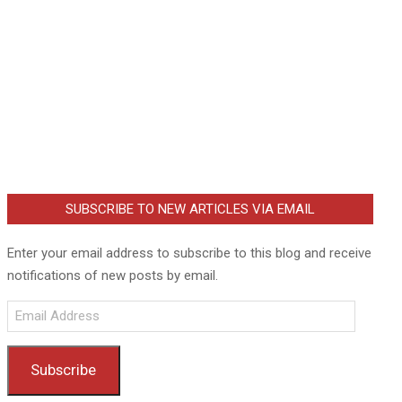
SUBSCRIBE TO NEW ARTICLES VIA EMAIL
Enter your email address to subscribe to this blog and receive
notifications of new posts by email.
Email
Address
Subscribe