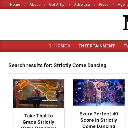
Skip
Home
About
Got A Tip
Advertise
Press
Agenc
to
content
HOME
ENTERTAINMENT
T
Search results for: Strictly Come Dancing
Every Perfect 40
Take That to
Score in Strictly
Grace Strictly
Come Dancing