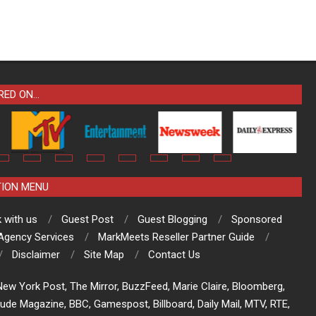
RED ON…
TION MENU
 with us
Guest Post
Guest Blogging
Sponsored
 Agency Services
MarkMeets Reseller Partner Guide
Disclaimer
Site Map
Contact Us
ew York Post, The Mirror, BuzzFeed, Marie Claire, Bloomberg,
tude Magazine, BBC, Gamespost, Billboard, Daily Mail, MTV, RTE,