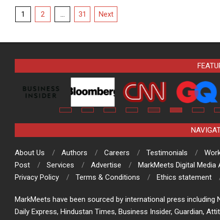
Posts
1
2
…
31
Next
pagination
FEATU
NAVIGA
About Us
Authors
Careers
Testimonials
Work
Post
Services
Advertise
MarkMeets Digital Media
Privacy Policy
Terms & Conditions
Ethics statement
MarkMeets have been sourced by international press including N
Daily Express, Hindustan Times, Business Insider, Guardian, Atti