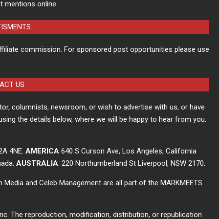
t mentions online.
TISMENTS
ffiliate commission. For sponsored post opportunities please use
ACT US
itor, columnists, newsroom, or wish to advertise with us, or have
using the details below, where we will be happy to hear from you.
C2A 4NE.
AMERICA
640 S Curson Ave, Los Angeles, California
nada.
AUSTRALIA
: 220 Northumberland St Liverpool, NSW 2170.
ch Media and Celeb Management are all part of the MARKMEETS
The reproduction, modification, distribution, or republication