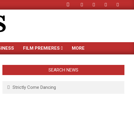
Search
S
SINESS
FILM PREMIERES
MORE
SEARCH NEWS
Search