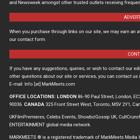
and Newsweek amongst other trusted outlets receiving frequen
ADVER
When you purchase through links on our site, we may earn an a
our contact form.
CONT
If you have any suggestions, queries, or wish to contact our ed
other questions about our site or services, you can contact us 
E-mail: Info [at] MarkMeets.com
OFFICE LOCATIONS: LONDON
86-90 Paul Street, London, E
90036.
CANADA
325 Front Street West, Toronto, M5V 2Y1, Ca
UKFilmPremieres, Celebs Events, ShowbizGossip UK, CultCrun
ENTERTAINMENT global media network.
MARKMEETS ® is a registered trademark of MarkMeets Media Inc. 